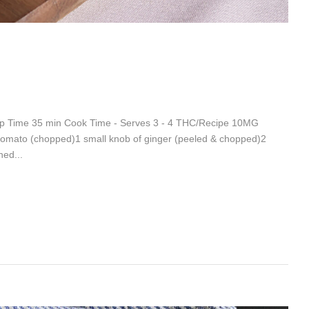
rep Time 35 min Cook Time - Serves 3 - 4 THC/Recipe 10MG
 tomato (chopped)1 small knob of ginger (peeled & chopped)2
ned...