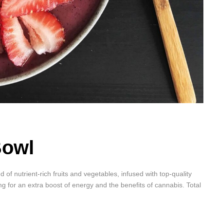
Bowl
f nutrient-rich fruits and vegetables, infused with top-quality
ing for an extra boost of energy and the benefits of cannabis. Total