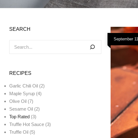
SEARCH
September 11
RECIPES
Garlic Chili Oil
(2)
Maple Syrup
(4)
Olive Oil
(7)
Sesame Oil
(2)
Top Rated
(3)
Truffle Hot Sauce
(3)
Truffle Oil
(5)