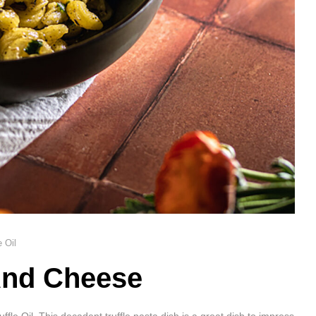
e Oil
And Cheese
e Oil. This decadent truffle pasta dish is a great dish to impress