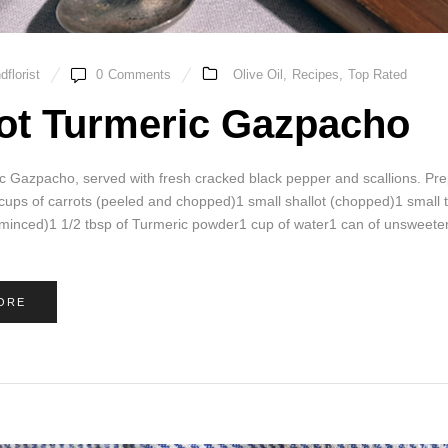
florist
0
Comments
Olive Oil
,
Recipes
,
Top Rated
ot Turmeric Gazpacho
c Gazpacho, served with fresh cracked black pepper and scallions. P
 cups of carrots (peeled and chopped)1 small shallot (chopped)1 small
 (minced)1 1/2 tbsp of Turmeric powder1 cup of water1 can of unsweete
ORE