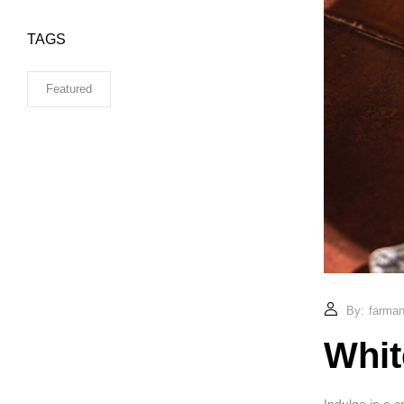
TAGS
Featured
By:
farmand
Whit
Indulge in a c