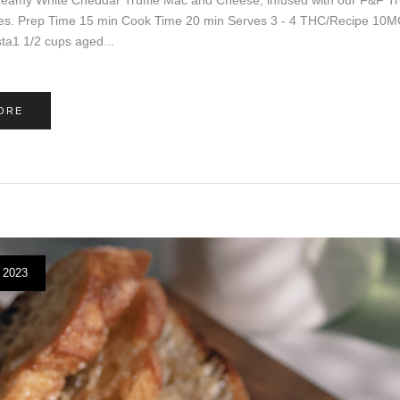
es. Prep Time 15 min Cook Time 20 min Serves 3 - 4 THC/Recipe 10MG 
ta1 1/2 cups aged...
ORE
 2023