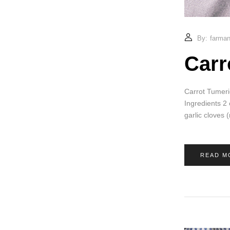
By:
farmand
Carr
Carrot Tumeri
Ingredients 2
garlic cloves
READ M