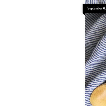
September 6,