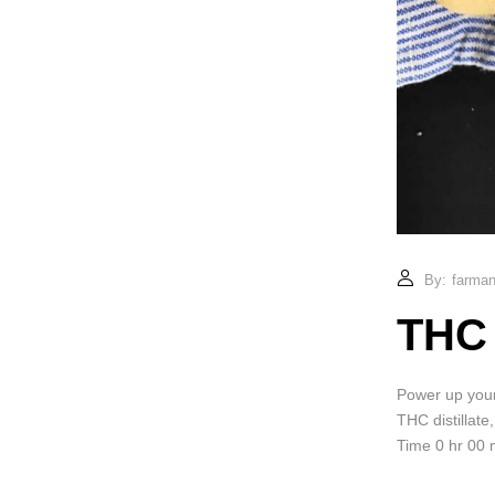
By:
farmand
THC 
Power up your 
THC distillate
Time 0 hr 00 m