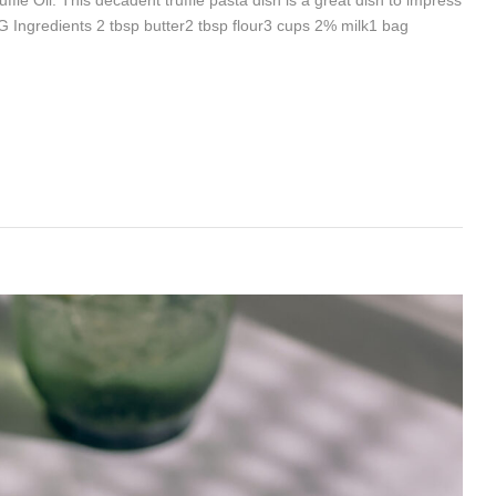
Ingredients 2 tbsp butter2 tbsp flour3 cups 2% milk1 bag