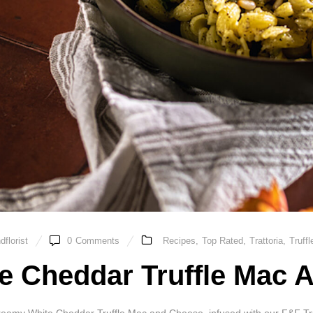
florist
0
Comments
Recipes
,
Top Rated
,
Trattoria
,
Truffl
e Cheddar Truffle Mac 
reamy White Cheddar Truffle Mac and Cheese, infused with our F&F Truffl