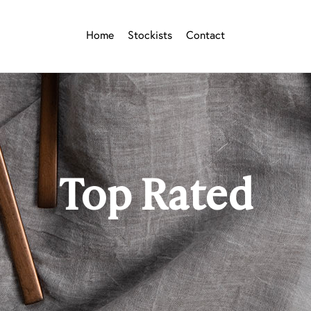
Home
Stockists
Contact
Top Rated