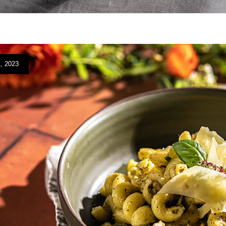
, 2023