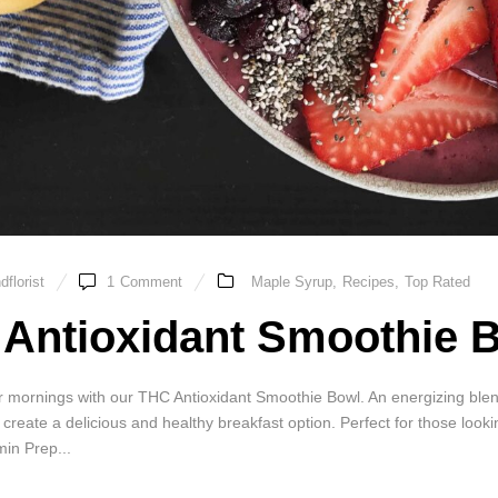
florist
1
Comment
Maple Syrup
,
Recipes
,
Top Rated
Antioxidant Smoothie 
mornings with our THC Antioxidant Smoothie Bowl. An energizing blend o
, create a delicious and healthy breakfast option. Perfect for those look
in Prep...