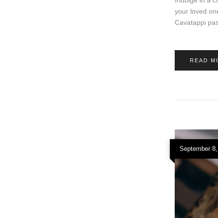
your loved on
Cavatappi pas
READ M
September 8,