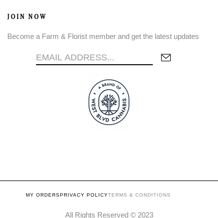
JOIN NOW
Become a Farm & Florist member and get the latest updates
MY ORDERS
PRIVACY POLICY
TERMS & CONDITIONS
All Rights Reserved © 2023