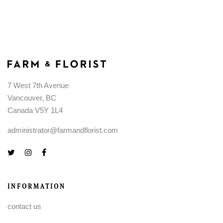
7 West 7th Avenue
Vancouver, BC
Canada V5Y 1L4
administrator@farmandflorist.com
INFORMATION
contact us