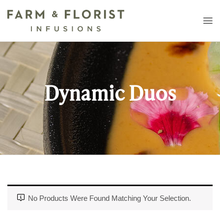
Dynamic Duos
No Products Were Found Matching Your Selection.